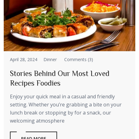
April 28, 2024
Dinner
Comments (3)
Stories Behind Our Most Loved
Recipes Foodies
Enjoy your quick meal in a casual and friendly
setting. Whether you’re grabbing a bite on your
lunch break or stopping by for a snack, our
welcoming atmosphere
READ MORE