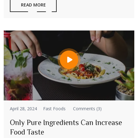
READ MORE
April 28, 2024
Fast Foods
Comments (3)
Only Pure Ingredients Can Increase
Food Taste