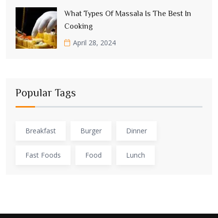
What Types Of Massala Is The Best In
Cooking
April 28, 2024
Popular Tags
Breakfast
Burger
Dinner
Fast Foods
Food
Lunch