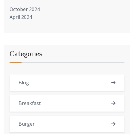
October 2024
April 2024
Categories
Blog
Breakfast
Burger