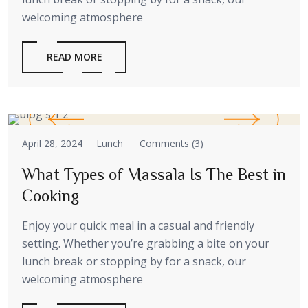
welcoming atmosphere
READ MORE
April 28, 2024
Lunch
Comments (3)
What Types of Massala Is The Best in
Cooking
Enjoy your quick meal in a casual and friendly
setting. Whether you’re grabbing a bite on your
lunch break or stopping by for a snack, our
welcoming atmosphere