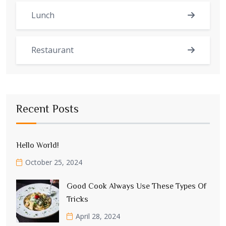
Lunch
Restaurant
Recent Posts
Hello World!
October 25, 2024
Good Cook Always Use These Types Of
Tricks
April 28, 2024