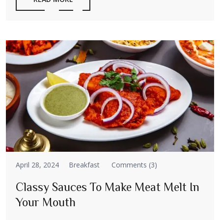
April 28, 2024
Breakfast
Comments (3)
Classy Sauces To Make Meat Melt In
Your Mouth