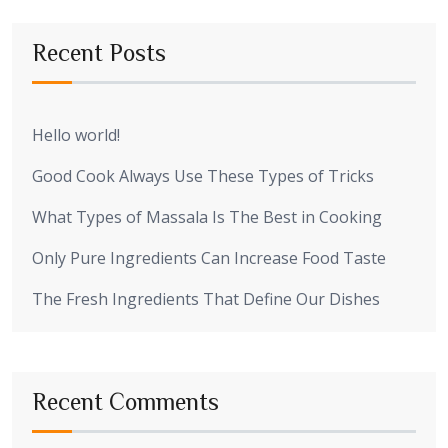
Recent Posts
Hello world!
Good Cook Always Use These Types of Tricks
What Types of Massala Is The Best in Cooking
Only Pure Ingredients Can Increase Food Taste
The Fresh Ingredients That Define Our Dishes
Recent Comments