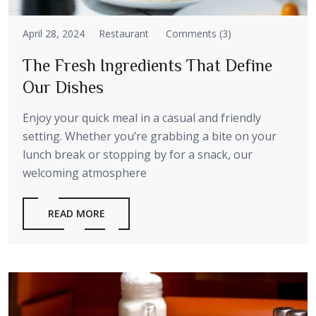
April 28, 2024
Restaurant
Comments (3)
The Fresh Ingredients That Define
Our Dishes
Enjoy your quick meal in a casual and friendly
setting. Whether you’re grabbing a bite on your
lunch break or stopping by for a snack, our
welcoming atmosphere
READ MORE