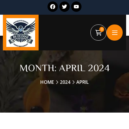
0
MONTH:
APRIL 2024
HOME
2024
APRIL