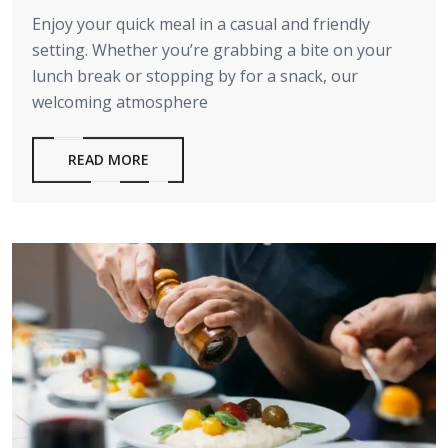
Enjoy your quick meal in a casual and friendly
setting. Whether you’re grabbing a bite on your
lunch break or stopping by for a snack, our
welcoming atmosphere
READ MORE