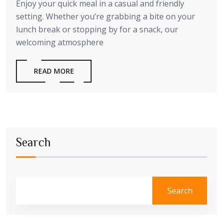
Enjoy your quick meal in a casual and friendly
setting. Whether you’re grabbing a bite on your
lunch break or stopping by for a snack, our
welcoming atmosphere
READ MORE
Search
Search