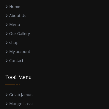
Home
About Us
Menu
Our Gallery
shop
My account
Contact
Food Menu
Gulab Jamun
Mango Lassi