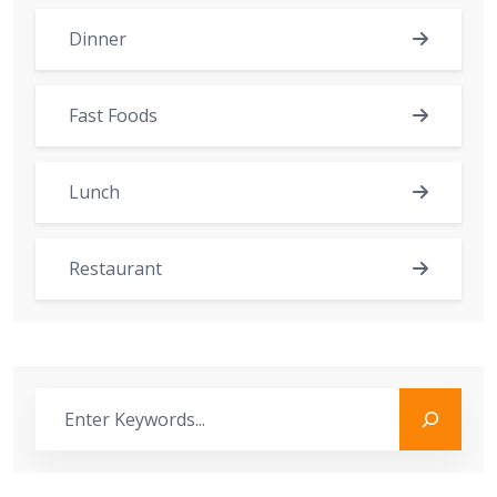
Dinner
Fast Foods
Lunch
Restaurant