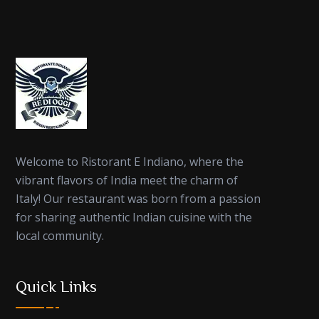
Welcome to Ristorant E Indiano, where the
vibrant flavors of India meet the charm of
Italy! Our restaurant was born from a passion
for sharing authentic Indian cuisine with the
local community.
Quick Links