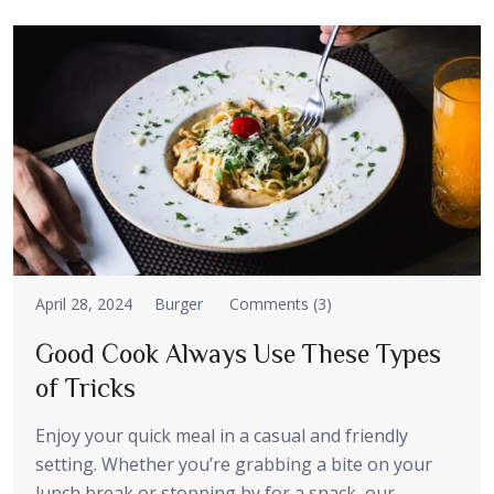
April 28, 2024
Burger
Comments (3)
Good Cook Always Use These Types
of Tricks
Enjoy your quick meal in a casual and friendly
setting. Whether you’re grabbing a bite on your
lunch break or stopping by for a snack, our