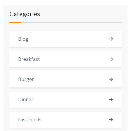
Categories
Blog
Breakfast
Burger
Dinner
Fast Foods