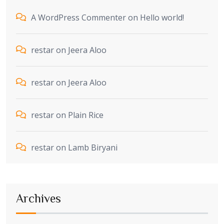
A WordPress Commenter
on
Hello world!
restar
on
Jeera Aloo
restar
on
Jeera Aloo
restar
on
Plain Rice
restar
on
Lamb Biryani
Archives